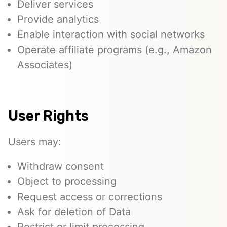
Deliver services
Provide analytics
Enable interaction with social networks
Operate affiliate programs (e.g., Amazon
Associates)
User Rights
Users may:
Withdraw consent
Object to processing
Request access or corrections
Ask for deletion of Data