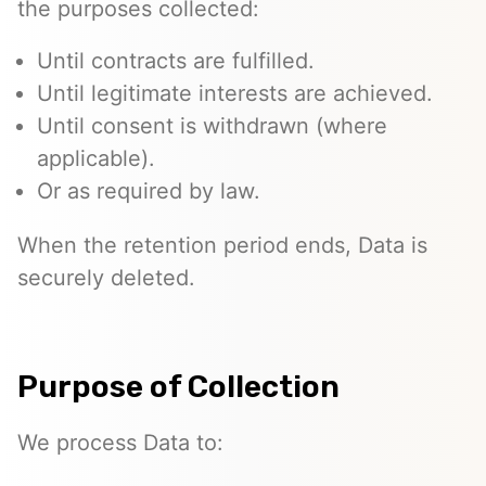
the purposes collected:
Until contracts are fulfilled.
Until legitimate interests are achieved.
Until consent is withdrawn (where
applicable).
Or as required by law.
When the retention period ends, Data is
securely deleted.
Purpose of Collection
We process Data to: