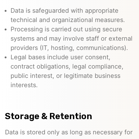
Data is safeguarded with appropriate
technical and organizational measures.
Processing is carried out using secure
systems and may involve staff or external
providers (IT, hosting, communications).
Legal bases include user consent,
contract obligations, legal compliance,
public interest, or legitimate business
interests.
Storage & Retention
Data is stored only as long as necessary for