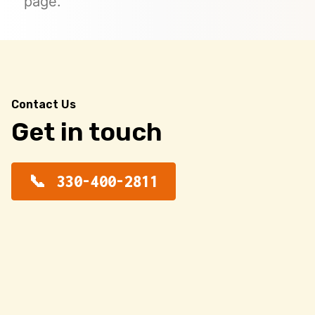
page.
Contact Us
Get in touch
330-400-2811