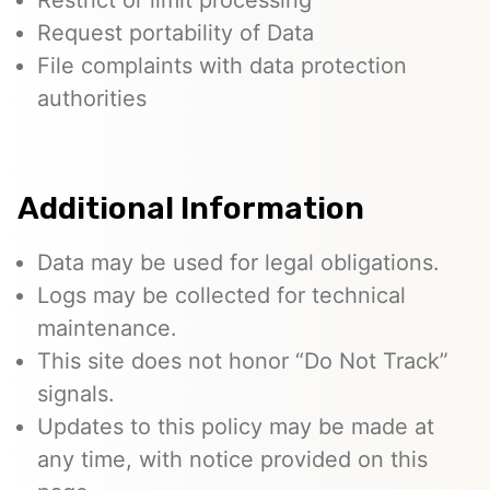
Restrict or limit processing
Request portability of Data
File complaints with data protection
authorities
Additional Information
Data may be used for legal obligations.
Logs may be collected for technical
maintenance.
This site does not honor “Do Not Track”
signals.
Updates to this policy may be made at
any time, with notice provided on this