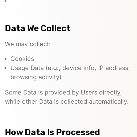
Data We Collect
We may collect:
Cookies
Usage Data (e.g., device info, IP address,
browsing activity)
Some Data is provided by Users directly,
while other Data is collected automatically.
How Data Is Processed