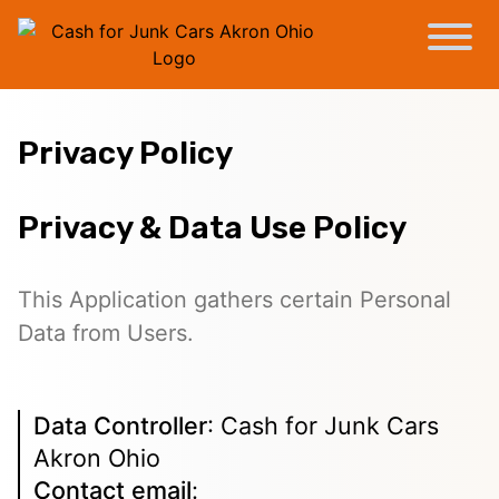
Privacy Policy
Privacy & Data Use Policy
This Application gathers certain Personal
Data from Users.
Data Controller
: Cash for Junk Cars
Akron Ohio
Contact email
: