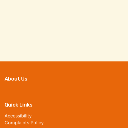
About Us
Quick Links
Accessibility
Complaints Policy