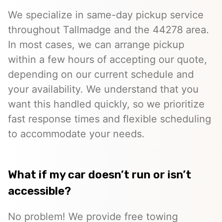
We specialize in same-day pickup service
throughout Tallmadge and the 44278 area.
In most cases, we can arrange pickup
within a few hours of accepting our quote,
depending on our current schedule and
your availability. We understand that you
want this handled quickly, so we prioritize
fast response times and flexible scheduling
to accommodate your needs.
What if my car doesn’t run or isn’t
accessible?
No problem! We provide free towing