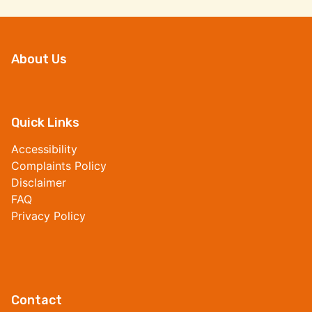
About Us
Quick Links
Accessibility
Complaints Policy
Disclaimer
FAQ
Privacy Policy
Contact