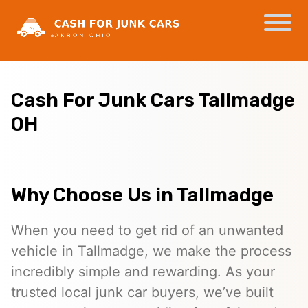
Cash For Junk Cars Tallmadge
OH
Why Choose Us in Tallmadge
When you need to get rid of an unwanted
vehicle in Tallmadge, we make the process
incredibly simple and rewarding. As your
trusted local junk car buyers, we’ve built