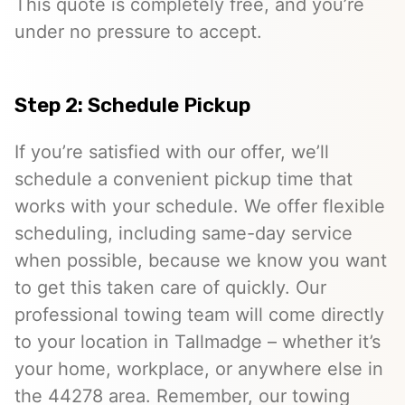
This quote is completely free, and you’re
under no pressure to accept.
Step 2: Schedule Pickup
If you’re satisfied with our offer, we’ll
schedule a convenient pickup time that
works with your schedule. We offer flexible
scheduling, including same-day service
when possible, because we know you want
to get this taken care of quickly. Our
professional towing team will come directly
to your location in Tallmadge – whether it’s
your home, workplace, or anywhere else in
the 44278 area. Remember, our towing