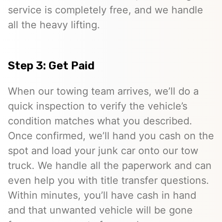
service is completely free, and we handle
all the heavy lifting.
Step 3: Get Paid
When our towing team arrives, we’ll do a
quick inspection to verify the vehicle’s
condition matches what you described.
Once confirmed, we’ll hand you cash on the
spot and load your junk car onto our tow
truck. We handle all the paperwork and can
even help you with title transfer questions.
Within minutes, you’ll have cash in hand
and that unwanted vehicle will be gone