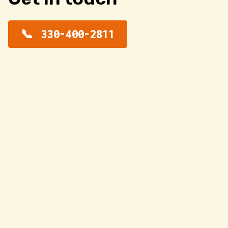
330-400-2811