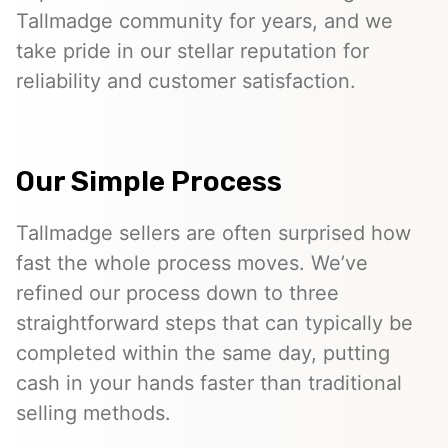
Tallmadge community for years, and we
take pride in our stellar reputation for
reliability and customer satisfaction.
Our Simple Process
Tallmadge sellers are often surprised how
fast the whole process moves. We’ve
refined our process down to three
straightforward steps that can typically be
completed within the same day, putting
cash in your hands faster than traditional
selling methods.