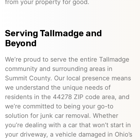
from your property for good.
Serving Tallmadge and
Beyond
We’re proud to serve the entire Tallmadge
community and surrounding areas in
Summit County. Our local presence means
we understand the unique needs of
residents in the 44278 ZIP code area, and
we’re committed to being your go-to
solution for junk car removal. Whether
you’re dealing with a car that won’t start in
your driveway, a vehicle damaged in Ohio’s