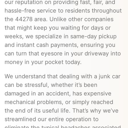
our reputation on providing fast, fair, and
hassle-free service to residents throughout
the 44278 area. Unlike other companies
that might keep you waiting for days or
weeks, we specialize in same-day pickup
and instant cash payments, ensuring you
can turn that eyesore in your driveway into
money in your pocket today.
We understand that dealing with a junk car
can be stressful, whether it’s been
damaged in an accident, has expensive
mechanical problems, or simply reached
the end of its useful life. That’s why we’ve
streamlined our entire operation to
eliminate the typical headaches associated