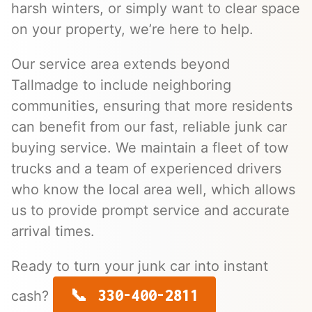
harsh winters, or simply want to clear space
on your property, we’re here to help.
Our service area extends beyond
Tallmadge to include neighboring
communities, ensuring that more residents
can benefit from our fast, reliable junk car
buying service. We maintain a fleet of tow
trucks and a team of experienced drivers
who know the local area well, which allows
us to provide prompt service and accurate
arrival times.
Ready to turn your junk car into instant
330-400-2811
cash?