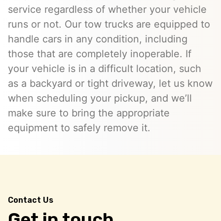
service regardless of whether your vehicle
runs or not. Our tow trucks are equipped to
handle cars in any condition, including
those that are completely inoperable. If
your vehicle is in a difficult location, such
as a backyard or tight driveway, let us know
when scheduling your pickup, and we’ll
make sure to bring the appropriate
equipment to safely remove it.
Contact Us
Get in touch