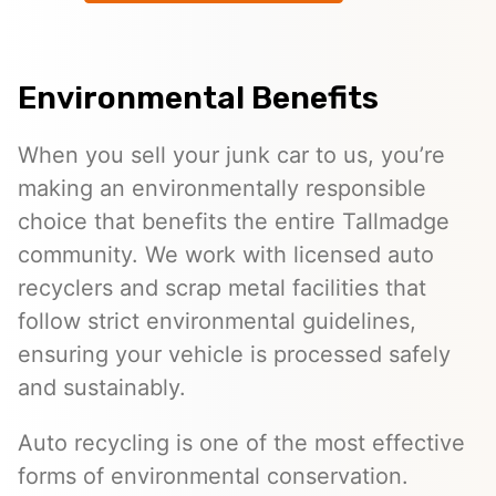
Environmental Benefits
When you sell your junk car to us, you’re
making an environmentally responsible
choice that benefits the entire Tallmadge
community. We work with licensed auto
recyclers and scrap metal facilities that
follow strict environmental guidelines,
ensuring your vehicle is processed safely
and sustainably.
Auto recycling is one of the most effective
forms of environmental conservation.