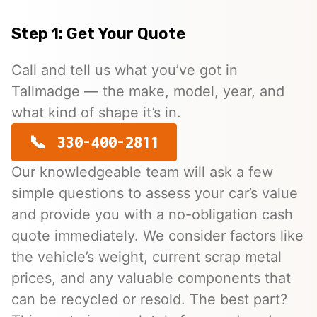
Step 1: Get Your Quote
Call and tell us what you’ve got in
Tallmadge — the make, model, year, and
what kind of shape it’s in.
330-400-2811
Our knowledgeable team will ask a few
simple questions to assess your car’s value
and provide you with a no-obligation cash
quote immediately. We consider factors like
the vehicle’s weight, current scrap metal
prices, and any valuable components that
can be recycled or resold. The best part?