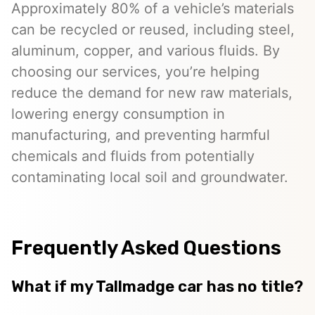
Approximately 80% of a vehicle’s materials
can be recycled or reused, including steel,
aluminum, copper, and various fluids. By
choosing our services, you’re helping
reduce the demand for new raw materials,
lowering energy consumption in
manufacturing, and preventing harmful
chemicals and fluids from potentially
contaminating local soil and groundwater.
Frequently Asked Questions
What if my Tallmadge car has no title?