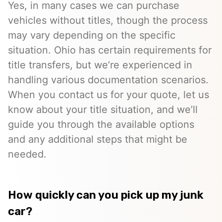
Yes, in many cases we can purchase
vehicles without titles, though the process
may vary depending on the specific
situation. Ohio has certain requirements for
title transfers, but we’re experienced in
handling various documentation scenarios.
When you contact us for your quote, let us
know about your title situation, and we’ll
guide you through the available options
and any additional steps that might be
needed.
How quickly can you pick up my junk
car?