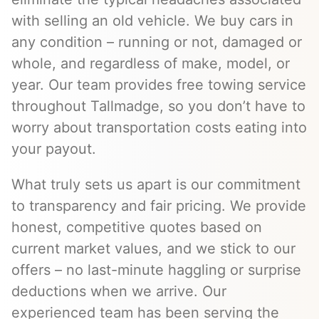
with selling an old vehicle. We buy cars in
any condition – running or not, damaged or
whole, and regardless of make, model, or
year. Our team provides free towing service
throughout Tallmadge, so you don’t have to
worry about transportation costs eating into
your payout.
What truly sets us apart is our commitment
to transparency and fair pricing. We provide
honest, competitive quotes based on
current market values, and we stick to our
offers – no last-minute haggling or surprise
deductions when we arrive. Our
experienced team has been serving the